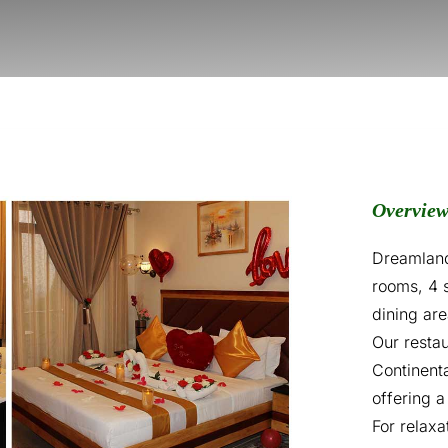
Overvie
Dreamland
rooms, 4 
dining ar
Our restau
Continenta
offering a
For relaxa