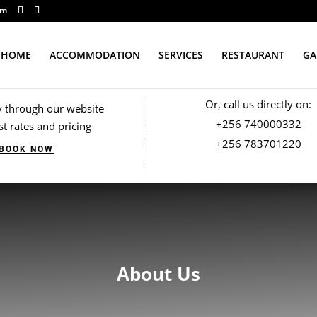
om
HOME
ACCOMMODATION
SERVICES
RESTAURANT
GA
Or, call us directly on:
y through our website
+256 740000332
st rates and pricing
+256 783701220
BOOK NOW
About Us