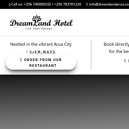
Call us: +256 740000332 / +256 783701220
info@dreamlandarua.c
Nestled in the vibrant Arua City
Book directl
for the be
VIEW MAPS
ORDER FROM OUR
RESTAURANT