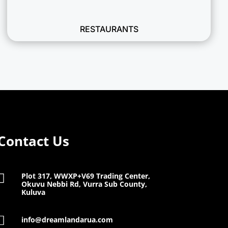
RESTAURANTS
Contact Us
Plot 317, WWXP+V69 Trading Center,

Okuvu Nebbi Rd, Vurra Sub County,
Kuluva

info@dreamlandarua.com