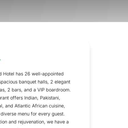
w
 Hotel has 26 well-appointed
spacious banquet halls, 2 elegant
eas, 2 bars, and a VIP boardroom.
rant offers Indian, Pakistani,
l, and Atlantic African cuisine,
 diverse menu for every guest.
tion and rejuvenation, we have a