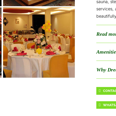
sauna, st
services,
beautifull
Read mo
Amenitie
Why Dre
CONTAC
WHATS