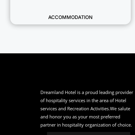
ACCOMMODATION
Dreamland Hotel is a proud leading provider
of hospitality services in the area of Hotel
services and Recreation Activities.We salute
and honor you as your most preferred
partner in hospitality organization of choice.