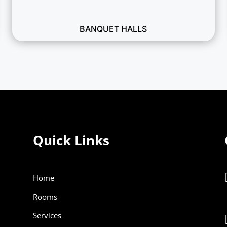
BANQUET HALLS
Quick Links
Home
Rooms
Services