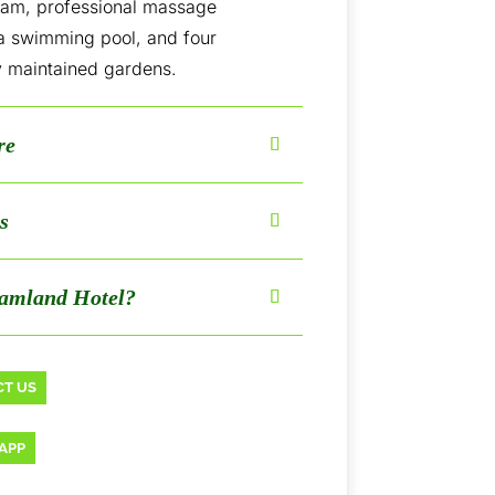
eam, professional massage
 a swimming pool, and four
y maintained gardens.
re
s
amland Hotel?
T US
APP