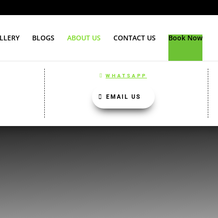
LLERY
BLOGS
ABOUT US
CONTACT US
Book Now
WHATSAPP
EMAIL US