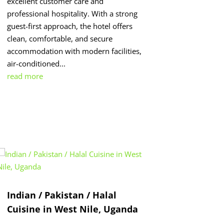
excellent customer care and
professional hospitality. With a strong
guest-first approach, the hotel offers
clean, comfortable, and secure
accommodation with modern facilities,
air-conditioned...
read more
Indian / Pakistan / Halal
Cuisine in West Nile, Uganda