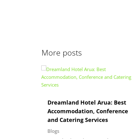
More posts
Dreamland Hotel Arua: Best
Accommodation, Conference
and Catering Services
Blogs