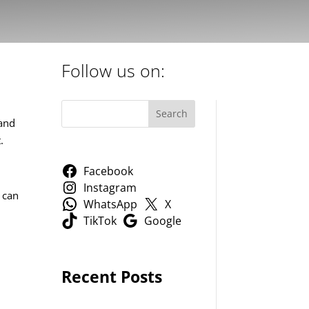
Follow us on:
Search
Land
.
Facebook
Instagram
 can
WhatsApp
X
TikTok
Google
Recent Posts