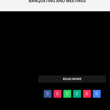
BANQUETING AND MEETINGS
Dreamland Hotel is a proud leading provider
of hospitality services in the area of Hotel
services and Recreation Activities.We salute
and honor you as your most preferred
partner in hospitality organization of choice.
READ MORE