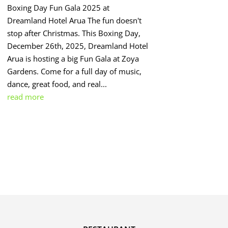
Boxing Day Fun Gala 2025 at
Dreamland Hotel Arua The fun doesn't
stop after Christmas. This Boxing Day,
December 26th, 2025, Dreamland Hotel
Arua is hosting a big Fun Gala at Zoya
Gardens. Come for a full day of music,
dance, great food, and real...
read more