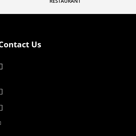
RESTAURANT
Contact Us
Plot 317, WWXP+V69 Trading Center,

Okuvu Nebbi Rd, Vurra Sub County,
Kuluva

info@dreamlandarua.com

reception@dreamlandarua.com

+256 740000332