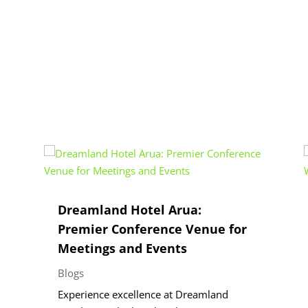
Dreamland Hotel Arua:
Premier Conference Venue for
Meetings and Events
Blogs
Experience excellence at Dreamland