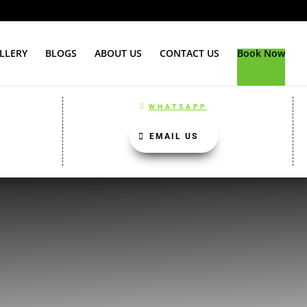
LLERY
BLOGS
ABOUT US
CONTACT US
Book Now
WHATSAPP
EMAIL US