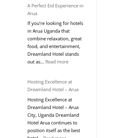
A Perfect Eid Experience in
Arua
If you’re looking for hotels
in Arua Uganda that
combine relaxation, great
food, and entertainment,
Dreamland Hotel stands
:
out as…
Read more
A
Perfect
Hosting Excellence at
Eid
Dreamland Hotel – Arua
Experience
Hosting Excellence at
in
Dreamland Hotel – Arua
Arua
City, Uganda Dreamland
Hotel Arua continues to
position itself as the best
:
hotel…
Read more