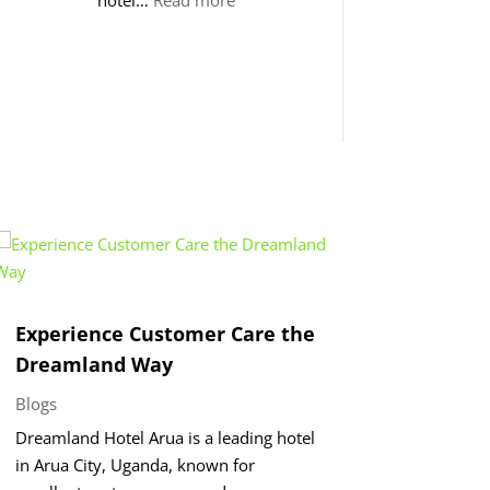
Hosting
Excellence
at
Dreamland
Hotel
–
Arua
Experience Customer Care the
Dreamland Way
Blogs
Dreamland Hotel Arua is a leading hotel
in Arua City, Uganda, known for