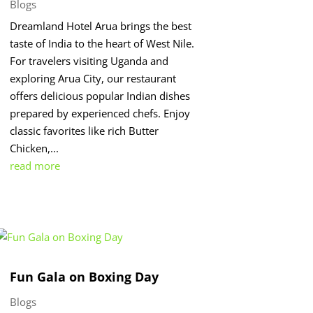
Blogs
Dreamland Hotel Arua brings the best
taste of India to the heart of West Nile.
For travelers visiting Uganda and
exploring Arua City, our restaurant
offers delicious popular Indian dishes
prepared by experienced chefs. Enjoy
classic favorites like rich Butter
Chicken,...
read more
Fun Gala on Boxing Day
Blogs