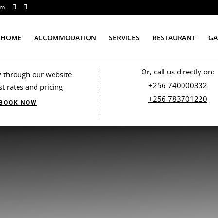
om
HOME
ACCOMMODATION
SERVICES
RESTAURANT
GA
Or, call us directly on:
y through our website
+256 740000332
st rates and pricing
+256 783701220
BOOK NOW