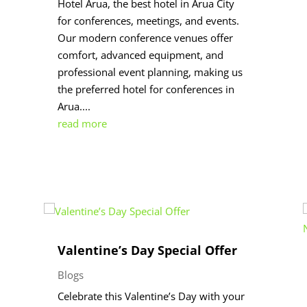
Hotel Arua, the best hotel in Arua City
for conferences, meetings, and events.
Our modern conference venues offer
comfort, advanced equipment, and
professional event planning, making us
the preferred hotel for conferences in
Arua....
read more
Valentine’s Day Special Offer
Blogs
Celebrate this Valentine’s Day with your