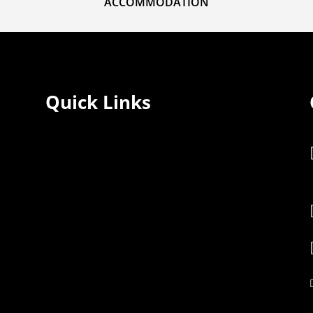
ACCOMMODATION
Quick Links
Home
Rooms
Services
Restaurant
Gallery
Blogs
About Us