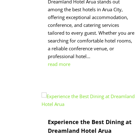
Dreamland Hotel Arua stands out
among the best hotels in Arua City,
offering exceptional accommodation,
conference, and catering services
tailored to every guest. Whether you are
searching for comfortable hotel rooms,
a reliable conference venue, or
professional hotel...
read more
Experience the Best Dining at
Dreamland Hotel Arua