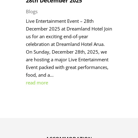
28th December 2025
Blogs
Live Entertainment Event – 28th
December 2025 at Dreamland Hotel Join
us for an exciting end-of-year
celebration at Dreamland Hotel Arua.
On Sunday, December 28th, 2025, we
are hosting a major Live Entertainment
Event packed with great performances,
food, and a...
read more