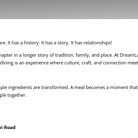
. It has a history. It has a story. It has relationships!
apter in a longer story of tradition, family, and place. At Dream
 dining is an experience where culture, craft, and connection meet
imple ingredients are transformed. A meal becomes a moment that
ple together.
bi Road