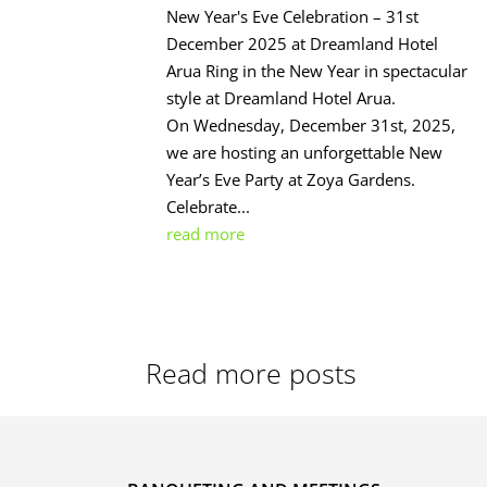
New Year's Eve Celebration – 31st
December 2025 at Dreamland Hotel
Arua Ring in the New Year in spectacular
style at Dreamland Hotel Arua.
On Wednesday, December 31st, 2025,
we are hosting an unforgettable New
Year’s Eve Party at Zoya Gardens.
Celebrate...
read more
Read more posts