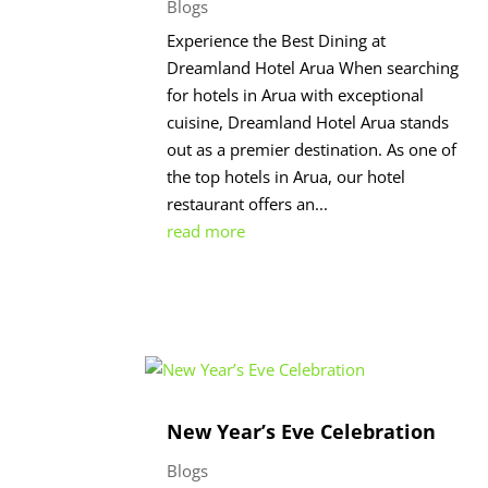
Blogs
Experience the Best Dining at
Dreamland Hotel Arua When searching
for hotels in Arua with exceptional
cuisine, Dreamland Hotel Arua stands
out as a premier destination. As one of
the top hotels in Arua, our hotel
restaurant offers an...
read more
New Year’s Eve Celebration
Blogs