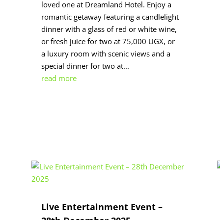
loved one at Dreamland Hotel. Enjoy a
romantic getaway featuring a candlelight
dinner with a glass of red or white wine,
or fresh juice for two at 75,000 UGX, or
a luxury room with scenic views and a
special dinner for two at...
read more
Live Entertainment Event –