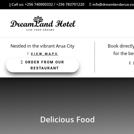
Call us: +256 740000332 / +256 783701220
info@dreamlandarua.c
Nestled in the vibrant Arua City
Book directl
for the be
VIEW MAPS
ORDER FROM OUR
RESTAURANT
Delicious Food