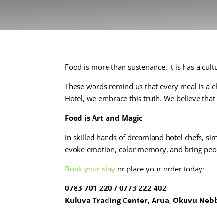
Food is more than sustenance. It is has a culture
These words remind us that every meal is a ch
Hotel, we embrace this truth. We believe that
Food is Art and Magic
In skilled hands of dreamland hotel chefs, s
evoke emotion, color memory, and bring peo
Book your stay
or place your order today:
0783 701 220 / 0773 222 402
Kuluva Trading Center, Arua, Okuvu Neb